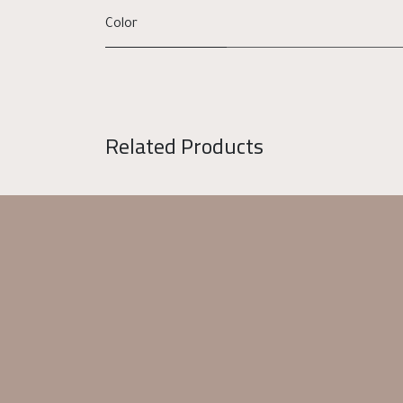
Color
Related Products