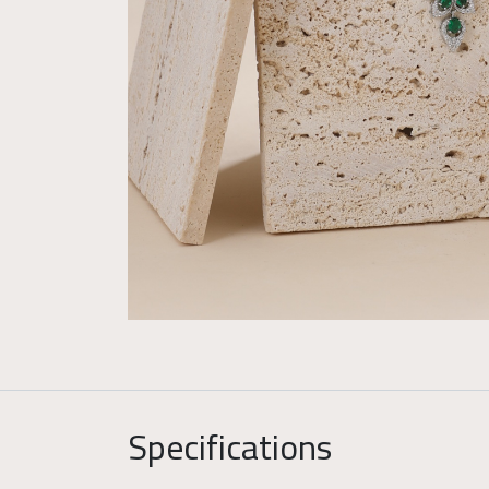
Specifications