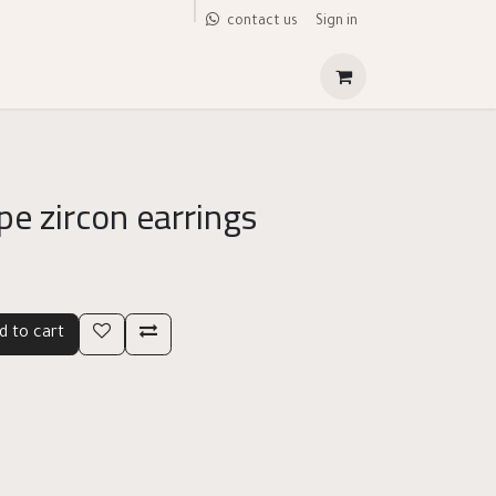
Sign in
contact us
pe zircon earrings
d to cart