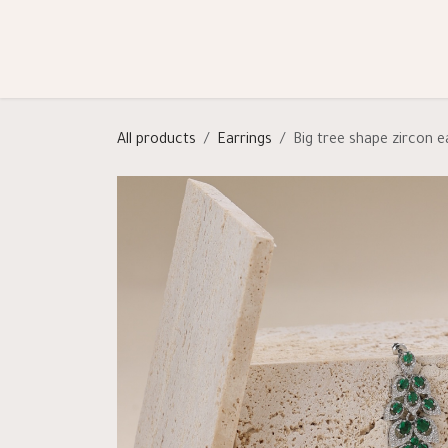
Skip to Content
Shop
Categories
Help
All products
Earrings
Big tree shape zircon e