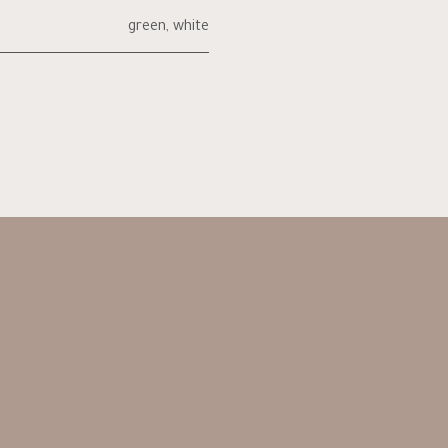
green
,
white