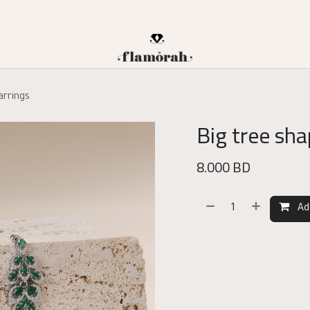
arrings
Big tree sha
8.000
BD
Ad