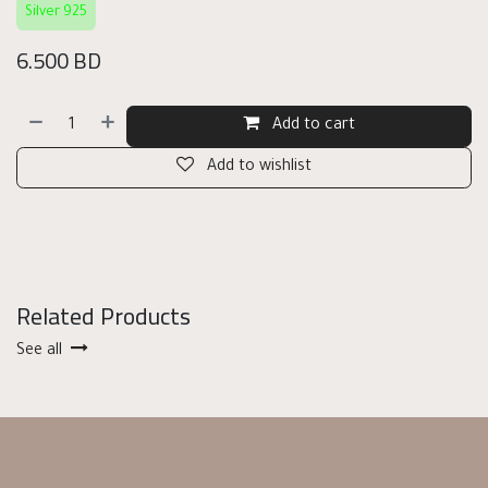
Silver 925
6.500
BD
Add to cart
Add to wishlist
Related Products
See all