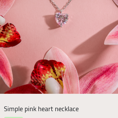
Simple pink heart necklace