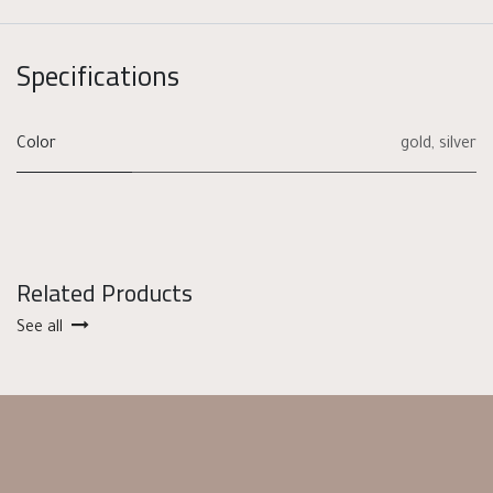
Specifications
Color
gold
,
silver
Related Products
See all