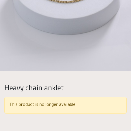
Heavy chain anklet
This product is no longer available.