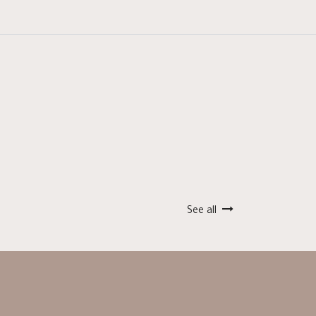
See all