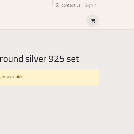
Sign in
contact us
 round silver 925 set
er available.