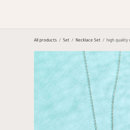
Skip to Content
Shop
Categories
Help
All products
Set
Necklace Set
high quality