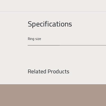
Specifications
Ring size
Related Products