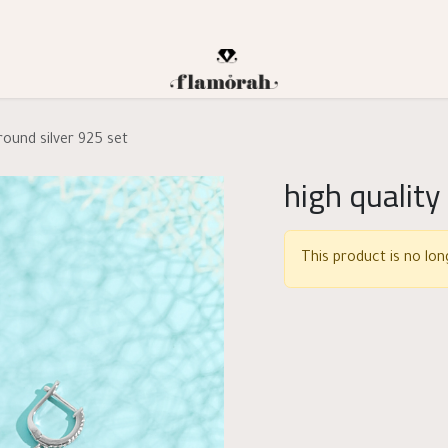
 round silver 925 set
high quality
This product is no long