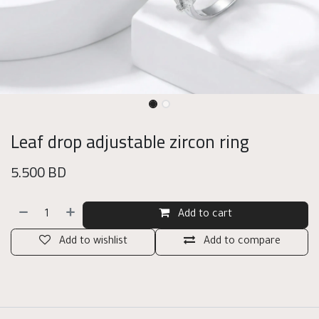
Leaf drop adjustable zircon ring
5.500
BD
Add to cart
Add to wishlist
Add to compare