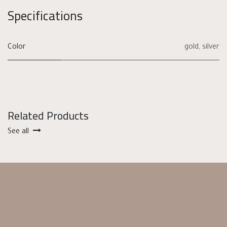
Specifications
Color
gold
,
silver
Related Products
See all