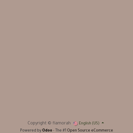
Copyright © flamorah
English (US)
Powered by
Odoo
- The #1
Open Source eCommerce