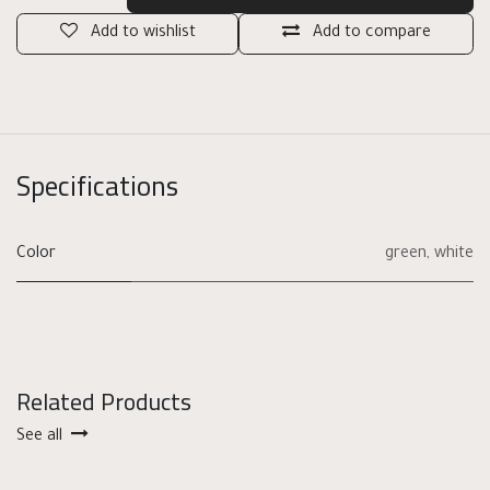
Add to wishlist
Add to compare
Specifications
Color
green
,
white
Related Products
See all