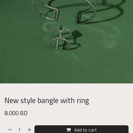
New style bangle with ring
8.000
BD
Add to cart