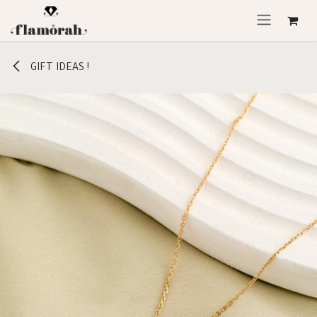
Skip to Content
GIFT IDEAS !