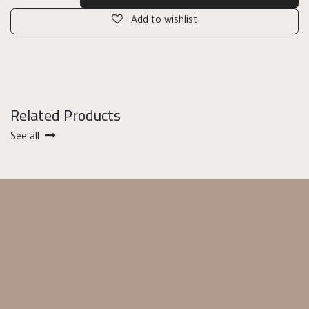
Add to wishlist
Related Products
See all