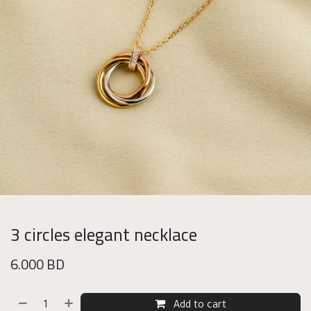
3 circles elegant necklace
6.000
BD
Add to cart