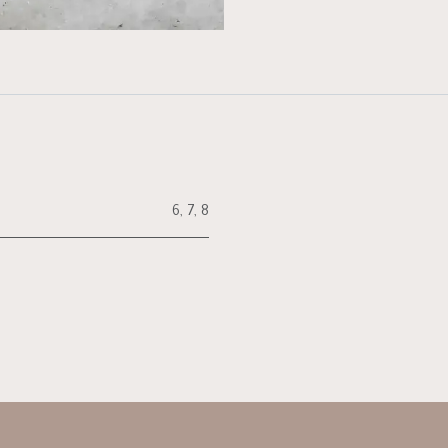
6
,
7
,
8