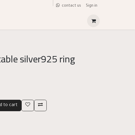
Sign in
contact us
able silver925 ring
d to cart