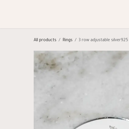
Skip to Content
Shop
Categories
Help
All products
Rings
3 row adjustable silver925