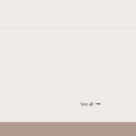
See all