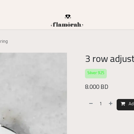
 ring
3 row adjust
Silver 925
8.000
BD
Ad