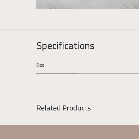
Specifications
Size
Related Products