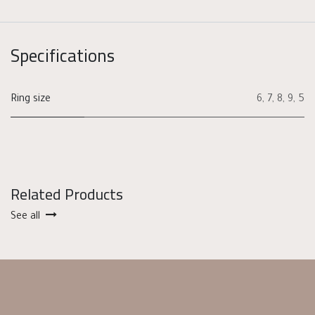
Specifications
Ring size
6
,
7
,
8
,
9
,
5
Related Products
See all