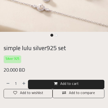
simple lulu silver925 set
Silver 925
20.000
BD
Add to cart
Add to wishlist
Add to compare