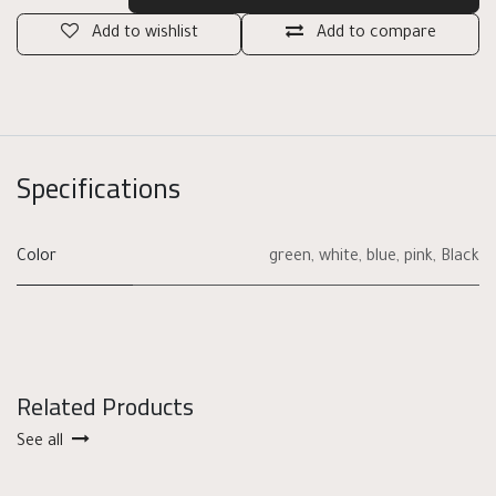
Add to wishlist
Add to compare
Specifications
Color
green
,
white
,
blue
,
pink
,
Black
Related Products
See all