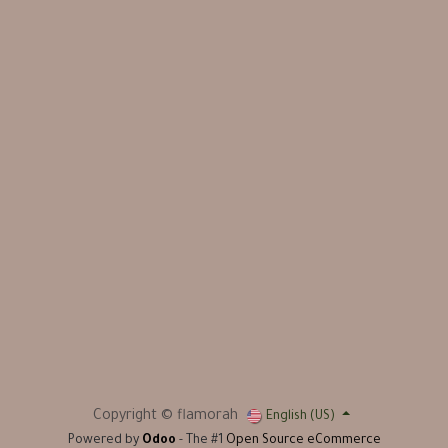
Copyright © flamorah
English (US)
Powered by
Odoo
- The #1
Open Source eCommerce