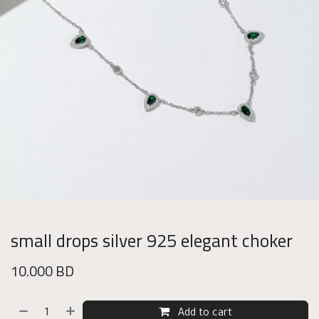
small drops silver 925 elegant choker
10.000
BD
Add to cart