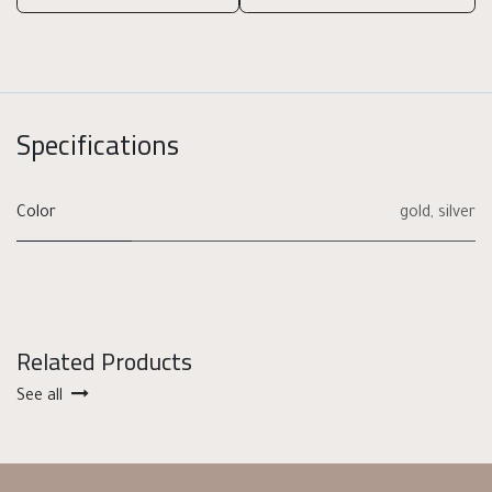
Specifications
Color
gold
,
silver
Related Products
See all