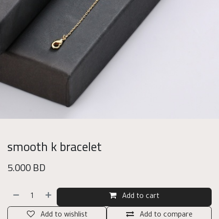
smooth k bracelet
5.000
BD
Add to cart
Add to wishlist
Add to compare