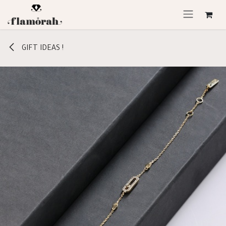
Skip to Content
GIFT IDEAS !